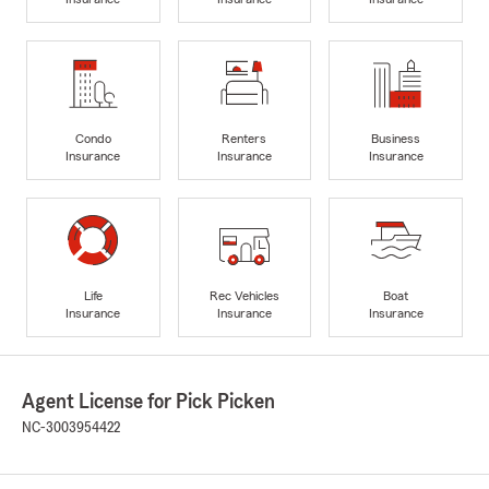
Condo
Renters
Business
Insurance
Insurance
Insurance
Life
Rec Vehicles
Boat
Insurance
Insurance
Insurance
Agent License for Pick Picken
NC-3003954422