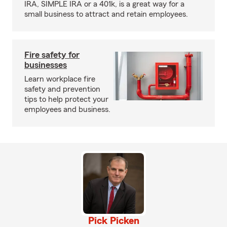
IRA, SIMPLE IRA or a 401k, is a great way for a
small business to attract and retain employees.
Fire safety for
businesses
Learn workplace fire
safety and prevention
tips to help protect your
employees and business.
Pick Picken