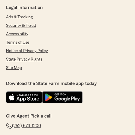
Legal Information
Ads & Tracking
Security & Fraud
Accessibility
Terms of Use
Notice of Privacy Policy
State Privacy Rights
Site Map
Download the State Farm mobile app today
Give Agent Pick a call
(252) 674-1200