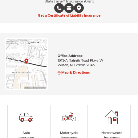
State Farm® Insurance Agent
Get a Certificate of Liability Insurance
Office Address:
1613-A Raleigh Road Pkwy W
Wilson, NC 27896-2045
Map & Directions
Auto
Motorcycle
Homeowners
Insurance
Insurance
Insurance