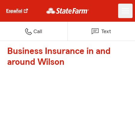
Español
Call
Text
Business Insurance in and
around Wilson