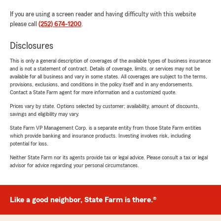
If you are using a screen reader and having difficulty with this website
please call
(252) 674-1200
.
Disclosures
This is only a general description of coverages of the available types of business insurance
and is not a statement of contract. Details of coverage, limits, or services may not be
available for all business and vary in some states. All coverages are subject to the terms,
provisions, exclusions, and conditions in the policy itself and in any endorsements.
Contact a State Farm agent for more information and a customized quote.
Prices vary by state. Options selected by customer; availability, amount of discounts,
savings and eligibility may vary.
State Farm VP Management Corp. is a separate entity from those State Farm entities
which provide banking and insurance products. Investing involves risk, including
potential for loss.
Neither State Farm nor its agents provide tax or legal advice. Please consult a tax or legal
advisor for advice regarding your personal circumstances.
Like a good neighbor, State Farm is there.®