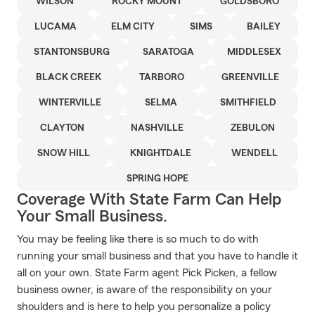
WILSON
ROCKY MOUNT
GOLDSBORO
LUCAMA
ELM CITY
SIMS
BAILEY
STANTONSBURG
SARATOGA
MIDDLESEX
BLACK CREEK
TARBORO
GREENVILLE
WINTERVILLE
SELMA
SMITHFIELD
CLAYTON
NASHVILLE
ZEBULON
SNOW HILL
KNIGHTDALE
WENDELL
SPRING HOPE
Coverage With State Farm Can Help
Your Small Business.
You may be feeling like there is so much to do with
running your small business and that you have to handle it
all on your own. State Farm agent Pick Picken, a fellow
business owner, is aware of the responsibility on your
shoulders and is here to help you personalize a policy