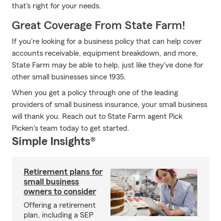
that's right for your needs.
Great Coverage From State Farm!
If you're looking for a business policy that can help cover
accounts receivable, equipment breakdown, and more,
State Farm may be able to help, just like they've done for
other small businesses since 1935.
When you get a policy through one of the leading
providers of small business insurance, your small business
will thank you. Reach out to State Farm agent Pick
Picken's team today to get started.
Simple Insights®
Retirement plans for
small business
owners to consider
Offering a retirement
plan, including a SEP