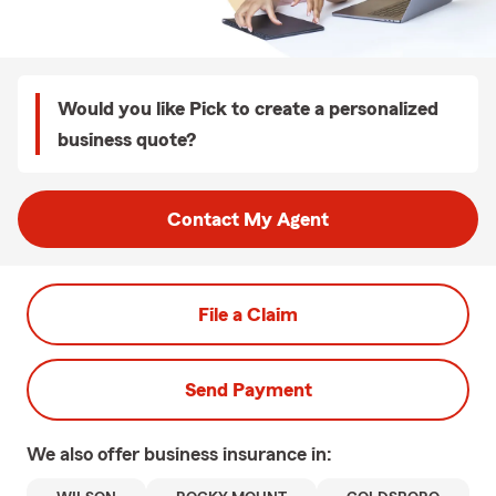
Would you like Pick to create a personalized
business quote?
Contact My Agent
File a Claim
Send Payment
We also offer
business
insurance in: